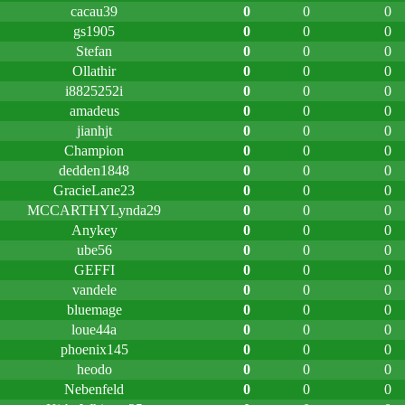
cacau39
0
0
0
gs1905
0
0
0
Stefan
0
0
0
Ollathir
0
0
0
i8825252i
0
0
0
amadeus
0
0
0
jianhjt
0
0
0
Champion
0
0
0
dedden1848
0
0
0
GracieLane23
0
0
0
MCCARTHYLynda29
0
0
0
Anykey
0
0
0
ube56
0
0
0
GEFFI
0
0
0
vandele
0
0
0
bluemage
0
0
0
loue44a
0
0
0
phoenix145
0
0
0
heodo
0
0
0
Nebenfeld
0
0
0