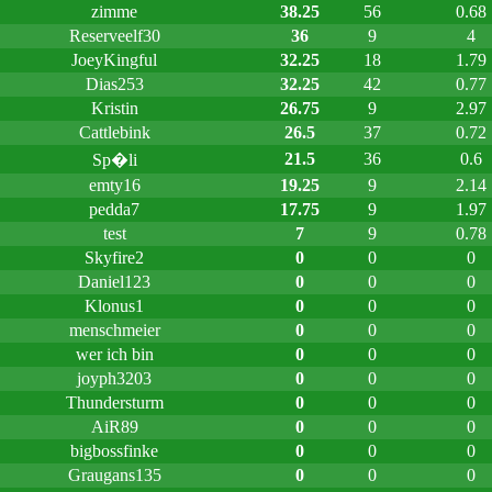
zimme
38.25
56
0.68
Reserveelf30
36
9
4
JoeyKingful
32.25
18
1.79
Dias253
32.25
42
0.77
Kristin
26.75
9
2.97
Cattlebink
26.5
37
0.72
21.5
36
0.6
Sp�li
emty16
19.25
9
2.14
pedda7
17.75
9
1.97
test
7
9
0.78
Skyfire2
0
0
0
Daniel123
0
0
0
Klonus1
0
0
0
menschmeier
0
0
0
wer ich bin
0
0
0
joyph3203
0
0
0
Thundersturm
0
0
0
AiR89
0
0
0
bigbossfinke
0
0
0
Graugans135
0
0
0