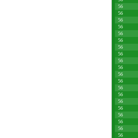
56
56
56
56
56
56
56
56
56
56
56
56
56
56
56
56
56
56
56
56