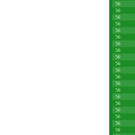
56
56
56
56
56
56
56
56
56
56
56
56
56
56
56
56
56
56
56
56