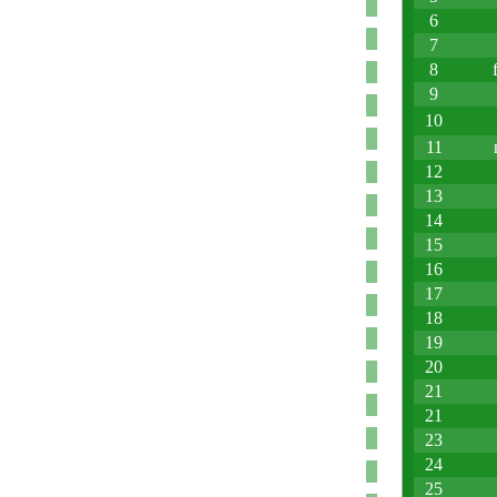
Bundesliga 23/24
WM 2022
6
Bundesliga 22/23
7
Bundesliga 21/22
8
EM 2020
Bundesliga 20/21
9
Bundesliga 19/20
10
Bundesliga 18/19
WM 2018
11
Bundesliga 17/18
12
Bundesliga 16/17
13
EM 2016
Bundesliga 15/16
14
Bundesliga 14/15
15
WM 2014
Bundesliga 13/14
16
Bundesliga 12/13
17
EM 2012
18
Bundesliga 11/12
Bundesliga 10/11
19
WM 2010
20
Bundesliga 09/10
21
Bundesliga 08/09
EM 2008
21
Bundesliga 07/08
23
WM Tippspiel
24
Kontakt
25