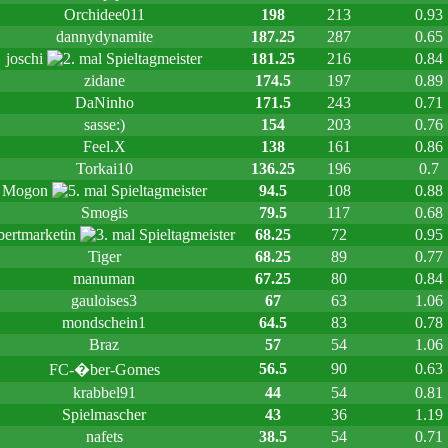
Orchidee011
198
213
0.93
dannydynamite
187.25
287
0.65
joschi
181.25
216
0.84
zidane
174.5
197
0.89
DaNinho
171.5
243
0.71
sasse:)
154
203
0.76
Feel.X
138
161
0.86
Torkai10
136.25
196
0.7
Mogon
94.5
108
0.88
Smogis
79.5
117
0.68
bertmarketin
68.25
72
0.95
Tiger
68.25
89
0.77
manuman
67.25
80
0.84
gauloises3
67
63
1.06
mondschein1
64.5
83
0.78
Braz
57
54
1.06
56.5
90
0.63
FC-�ber-Gomes
krabbel91
44
54
0.81
Spielmascher
43
36
1.19
nafets
38.5
54
0.71