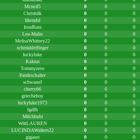
Mcneil5
0
0
0
Chrishilk
0
0
0
likendsl
0
0
0
IronRuss
0
0
0
Lea-Malin
0
0
0
MelisaWhitney22
0
0
0
schmiddelfinger
0
0
0
luckyluke
0
0
0
Kaktus
0
0
0
Tommyzero
0
0
0
Panikschalter
0
0
0
schwanef
0
0
0
cherry66
0
0
0
griecheboy
0
0
0
luckyluke1973
0
0
0
fgdfh
0
0
0
Milchbubi
0
0
0
WittLAUREN
0
0
0
LUCINDAWalters22
0
0
0
gigaset
0
0
0