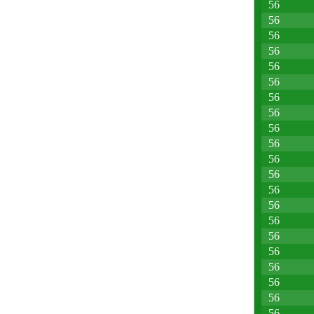
56
56
56
56
56
56
56
56
56
56
56
56
56
56
56
56
56
56
56
56
56