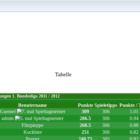
Tabelle
ungen 1. Bundesliga 2011 / 2012
Benutername
Punkte
Spieletipps
Punkte / 
Guemel
309
306
1.01
admin
286.5
306
0.94
Flitzpieppe
268.5
306
0.88
Kuckhier
251
306
0.82
Pepper
248.75
305
0.82