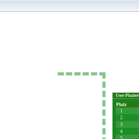
Home
User-Plazier
Anmelden
Platz
Tabelle
1
Vereine
2
3
Spiele
4
Alte Saisons
5