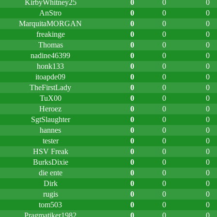
KirbyWhitney25
0
0
0
AnStro
0
0
0
MarquitaMORGAN
0
0
0
freakinge
0
0
0
Thomas
0
0
0
nadine46399
0
0
0
honk133
0
0
0
itoapde09
0
0
0
TheFirstLady
0
0
0
TuX00
0
0
0
Heroez
0
0
0
SgtSlaughter
0
0
0
hannes
0
0
0
tester
0
0
0
HSV Freak
0
0
0
BurksDixie
0
0
0
die ente
0
0
0
Dirk
0
0
0
rugis
0
0
0
tom503
0
0
0
Pragmatiker1982
0
0
0