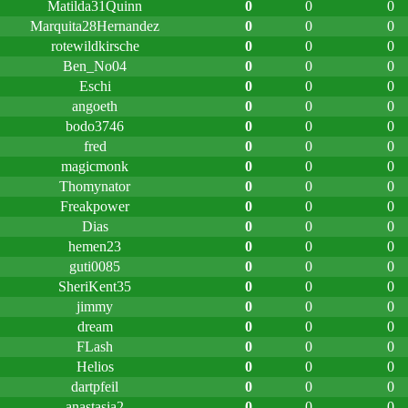
Matilda31Quinn
0
0
0
Marquita28Hernandez
0
0
0
rotewildkirsche
0
0
0
Ben_No04
0
0
0
Eschi
0
0
0
angoeth
0
0
0
bodo3746
0
0
0
fred
0
0
0
magicmonk
0
0
0
Thomynator
0
0
0
Freakpower
0
0
0
Dias
0
0
0
hemen23
0
0
0
guti0085
0
0
0
SheriKent35
0
0
0
jimmy
0
0
0
dream
0
0
0
FLash
0
0
0
Helios
0
0
0
dartpfeil
0
0
0
anastasia2
0
0
0