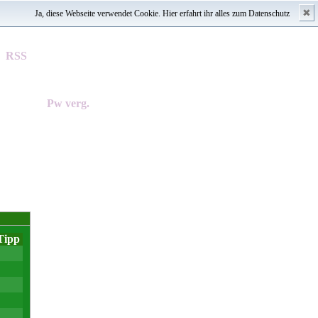
✖
Ja, diese Webseite verwendet Cookie.
Hier erfahrt ihr alles zum Datenschutz
Benutzername
RSS
Passwort
Pw verg.
Tipp