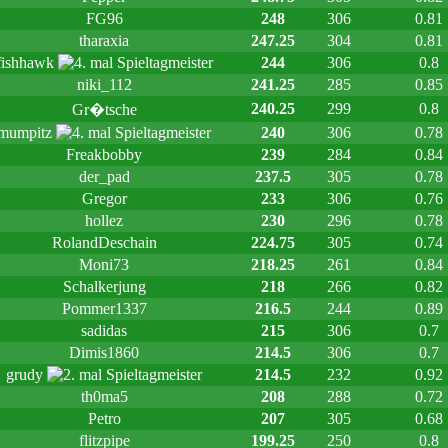
FG96
248
306
0.81
tharaxia
247.25
304
0.81
fishhawk
244
306
0.8
niki_112
241.25
285
0.85
240.25
299
0.8
Gr�tsche
mumpitz
240
306
0.78
Freakbobby
239
284
0.84
der_pad
237.5
305
0.78
Gregor
233
306
0.76
hollez
230
296
0.78
RolandDeschain
224.75
305
0.74
Moni73
218.25
261
0.84
Schalkerjung
218
266
0.82
Pommer1337
216.5
244
0.89
sadidas
215
306
0.7
Dimis1860
214.5
306
0.7
grudy
214.5
232
0.92
th0ma5
208
288
0.72
Petro
207
305
0.68
flitzpipe
199.25
250
0.8