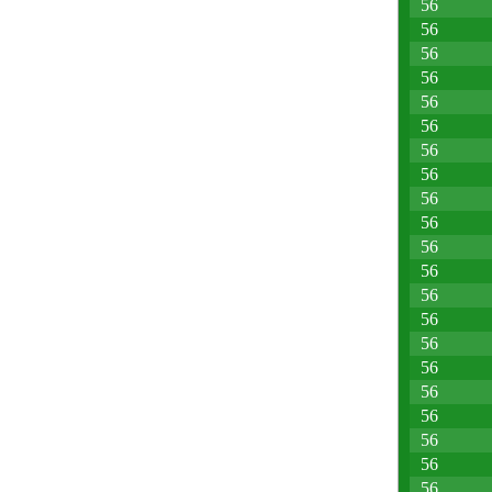
56
56
56
56
56
56
56
56
56
56
56
56
56
56
56
56
56
56
56
56
56