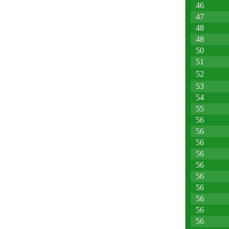
46
47
48
48
50
51
52
53
54
55
56
56
56
56
56
56
56
56
56
56