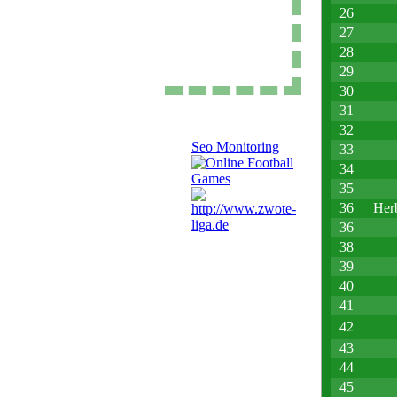
26
Impressum
27
Datenschutz
28
29
30
31
32
Seo Monitoring
33
34
35
36
Her
36
38
39
40
41
42
43
44
45